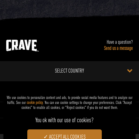
Have a question?
Send us a message
SELECT COUNTRY
FOR DOGS
We use cookies to personalize content and ads, to provide social media features and to analyze our
traffic. See our
cookie policy
(opens in a new tab)
. You can use cookie settings to change your preferences. Click "Accept
cookies" to enable all cookies, or "Reject cookies" if you do not want them.
FOR CATS
ABOUT CRAVE™
ACCEPT ALL COOKIES