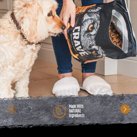
Made With
NATURAL
Ingredients