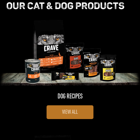
OUR CAT & DOG PRODUCTS
DOG RECIPES
VIEW ALL