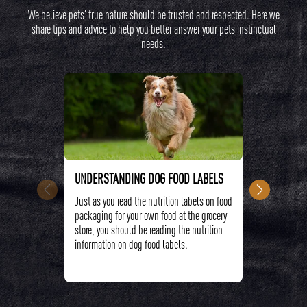
We believe pets' true nature should be trusted and respected. Here we
share tips and advice to help you better answer your pets instinctual
needs.
UNDERSTANDING DOG FOOD LABELS
CRAVE™ H
Just as you read the nutrition labels on food
High protei
packaging for your own food at the grocery
providing y
store, you should be reading the nutrition
to support
information on dog food labels.
aiding sens
energy.