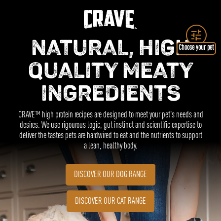
NATURAL, HIGH
Choose your pet
QUALITY MEATY
INGREDIENTS
CRAVE™ high protein recipes are designed to meet your pet's needs and
desires. We use rigourous logic, gut instinct and scientific expertise to
deliver the tastes pets are hardwired to eat and the nutrients to support
a lean, healthy body.
DISCOVER OUR DOG RANGE
DISCOVER OUR CAT RANGE