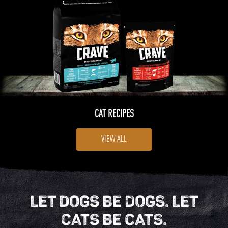
CAT RECIPES
VIEW ALL
LET DOGS BE DOGS. LET
CATS BE CATS.